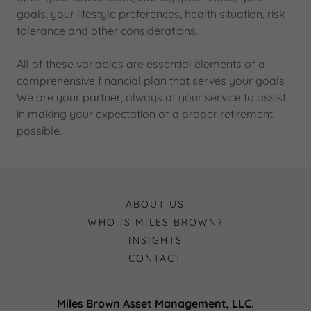
goals, your lifestyle preferences, health situation, risk
tolerance and other considerations.
All of these variables are essential elements of a
comprehensive financial plan that serves your goals
We are your partner, always at your service to assist
in making your expectation of a proper retirement
possible.
ABOUT US
WHO IS MILES BROWN?
INSIGHTS
CONTACT
Miles Brown Asset Management, LLC.