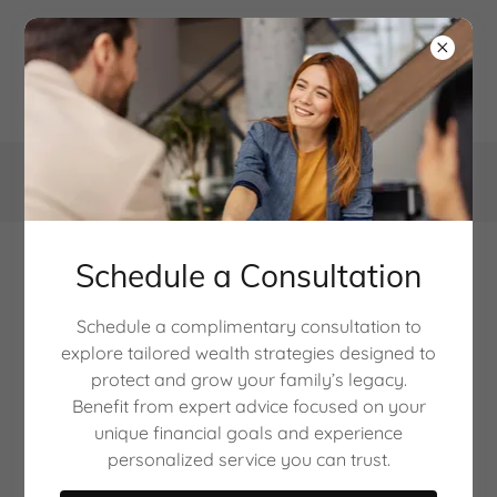
888-595-1254
Schedule a Consultation
Retirement Income
Schedule a complimentary consultation to
planning
explore tailored wealth strategies designed to
protect and grow your family’s legacy.
Benefit from expert advice focused on your
unique financial goals and experience
personalized service you can trust.