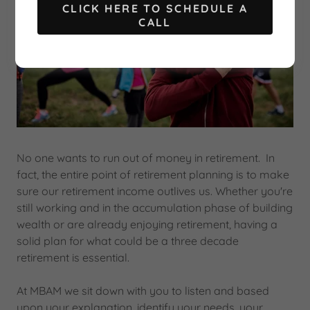
CLICK HERE TO SCHEDULE A
CALL
No one wants to run out of money in retirement. In
fact, the entire point of retirement planning is to make
sure our retirement income outlives us. Whether you're
still working and in the accumulation phase of building
wealth or are already enjoying retirement, having a
solid plan for what could be a three decade
retirement is essential.
At MBAM we sit down with you to listen and based
upon your explanation, identify your needs, your